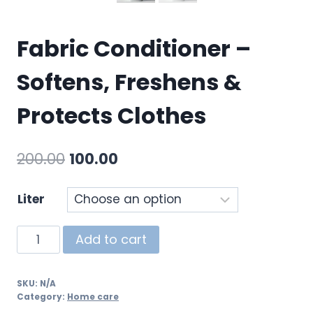
Fabric Conditioner –
Softens, Freshens &
Protects Clothes
200.00
100.00
Liter
Add to cart
SKU:
N/A
Category:
Home care