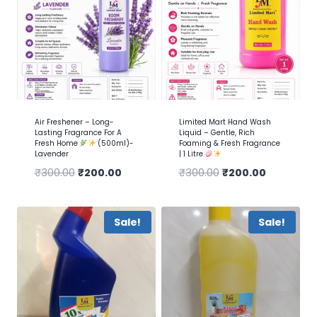
Air Freshener – Long-
Limited Mart Hand Wash
Lasting Fragrance For A
Liquid – Gentle, Rich
Fresh Home
(500ml)-
Foaming & Fresh Fragrance
Lavender
| 1 Litre
₹
300.00
₹
200.00
₹
300.00
₹
200.00
Sale!
Sale!