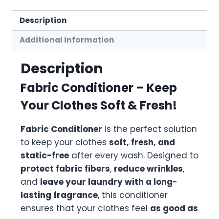
Description
Additional information
Description
Fabric Conditioner – Keep
Your Clothes Soft & Fresh!
Fabric Conditioner
is the perfect solution
to keep your clothes
soft, fresh, and
static-free
after every wash. Designed to
protect fabric fibers
,
reduce wrinkles
,
and
leave your laundry with a long-
lasting fragrance
, this conditioner
ensures that your clothes feel
as good as