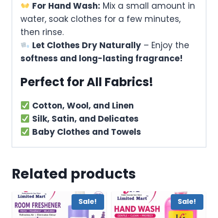
For Hand Wash:
Mix a small amount in
water, soak clothes for a few minutes,
then rinse.
Let Clothes Dry Naturally
– Enjoy the
softness and long-lasting fragrance!
Perfect for All Fabrics!
Cotton, Wool, and Linen
Silk, Satin, and Delicates
Baby Clothes and Towels
Related products
Sale!
Sale!