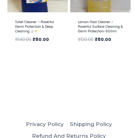
Toilet Cleaner – Powerful
Lemon Floor Cleaner –
Germ Protection & Deep
Powerful Surface Cleaning &
Cleaning
Germ Protection-500ml
₹
140.00
₹
80.00
₹
120.00
₹
80.00
Privacy Policy
Shipping Policy
Refund And Returns Policy