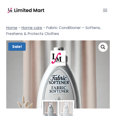
Home
-
Home care
-
Fabric Conditioner – Softens,
Freshens & Protects Clothes
Sale!