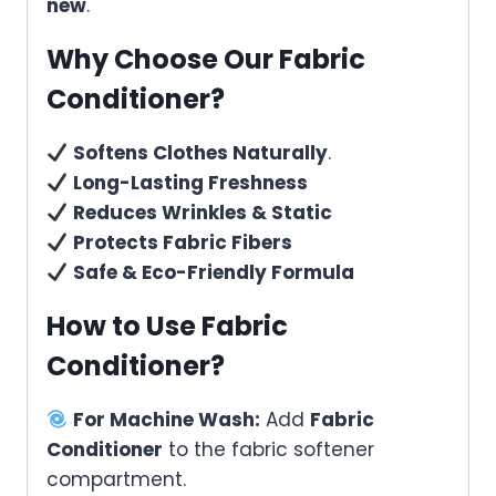
new
.
Why Choose Our Fabric
Conditioner?
Softens Clothes Naturally
.
Long-Lasting Freshness
Reduces Wrinkles & Static
Protects Fabric Fibers
Safe & Eco-Friendly Formula
How to Use Fabric
Conditioner?
For Machine Wash:
Add
Fabric
Conditioner
to the fabric softener
compartment.