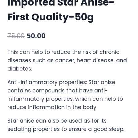
Imported Star Anise-
First Quality-50g
75.00
50.00
This can help to reduce the risk of chronic
diseases such as cancer, heart disease, and
diabetes.
Anti-inflammatory properties: Star anise
contains compounds that have anti-
inflammatory properties, which can help to
reduce inflammation in the body.
Star anise can also be used as for its
sedating properties to ensure a good sleep.