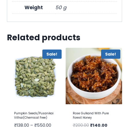
Weight
50 g
Related products
Sale!
Sale!
Pumpkin Seeds/Pusanikai
Rose Gulkand With Pure
Vithai(Chemical Free)
Forest Honey
₹
138.00
–
₹
550.00
₹
200.00
₹
140.00