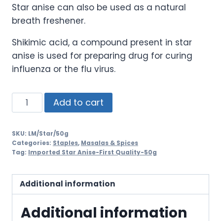
Star anise can also be used as a natural
breath freshener.
Shikimic acid, a compound present in star
anise is used for preparing drug for curing
influenza or the flu virus.
Add to cart
SKU:
LM/Star/50g
Categories:
Staples
,
Masalas & Spices
Tag:
Imported Star Anise-First Quality-50g
Additional information
Additional information