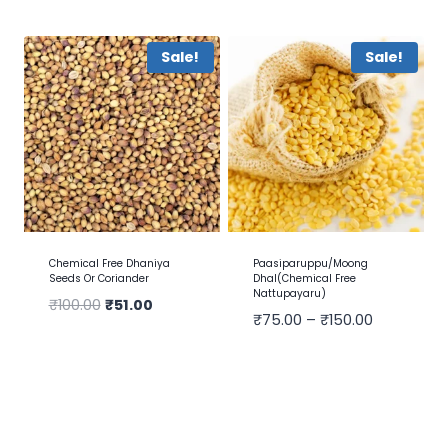
Sale!
Sale!
Chemical Free Dhaniya
Paasiparuppu/Moong
Seeds Or Coriander
Dhal(Chemical Free
Nattupayaru)
₹
100.00
₹
51.00
₹
75.00
–
₹
150.00