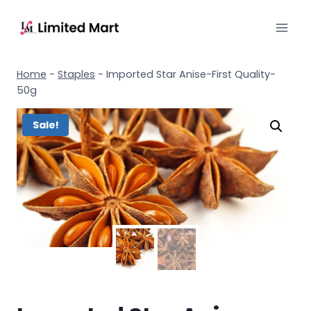
Home
-
Staples
-
Imported Star Anise-First Quality-
50g
Sale!