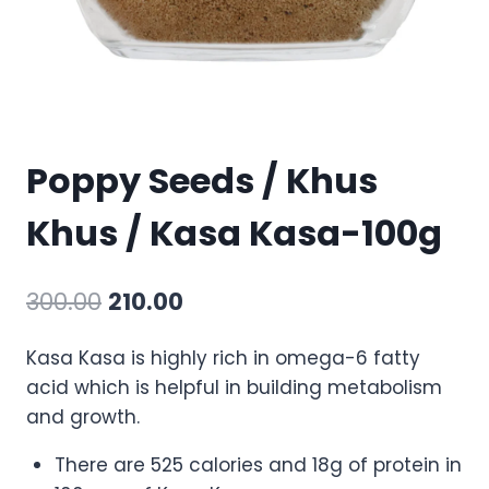
Poppy Seeds / Khus
Khus / Kasa Kasa-100g
300.00
210.00
Kasa Kasa is highly rich in omega-6 fatty
acid which is helpful in building metabolism
and growth.
There are 525 calories and 18g of protein in