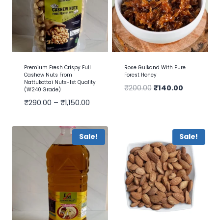
Premium Fresh Crispy Full
Rose Gulkand With Pure
Cashew Nuts From
Forest Honey
Nattukottai Nuts-1st Quality
₹
200.00
₹
140.00
(W240 Grade)
₹
290.00
–
₹
1,150.00
Sale!
Sale!