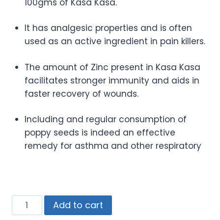
100gms of Kasa Kasa.
It has analgesic properties and is often
used as an active ingredient in pain killers.
The amount of Zinc present in Kasa Kasa
facilitates stronger immunity and aids in
faster recovery of wounds.
Including and regular consumption of
poppy seeds is indeed an effective
remedy for asthma and other respiratory
Add to cart