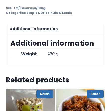
SKU:
LM/Kasakasa/100g
Categories:
Staples
,
Dried Nuts & Seeds
Additional information
Additional information
Weight
100 g
Related products
Sale!
Sale!