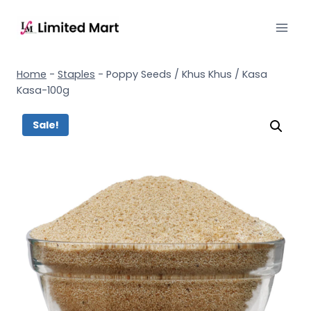
Home
-
Staples
-
Poppy Seeds / Khus Khus / Kasa
Kasa-100g
Sale!