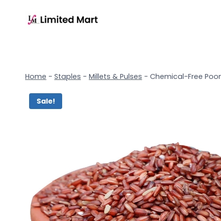
Home
-
Staples
-
Millets & Pulses
-
Chemical-Free Poong
Sale!