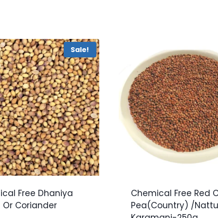
Sale!
cal Free Dhaniya
Chemical Free Red 
 Or Coriander
Pea(Country) /Natt
Karamani-250g