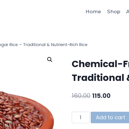
Home
Shop
A
ar Rice – Traditional & Nutrient-Rich Rice
Chemical-Fr
Traditional 
160.00
115.00
Add to cart