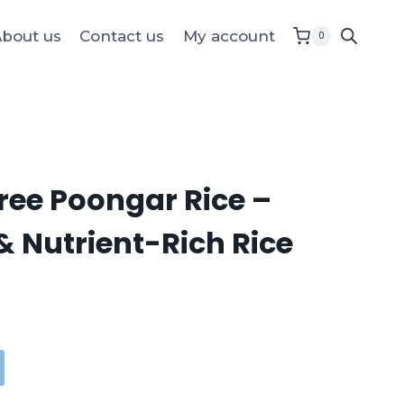
bout us
Contact us
My account
0
ee Poongar Rice –
& Nutrient-Rich Rice