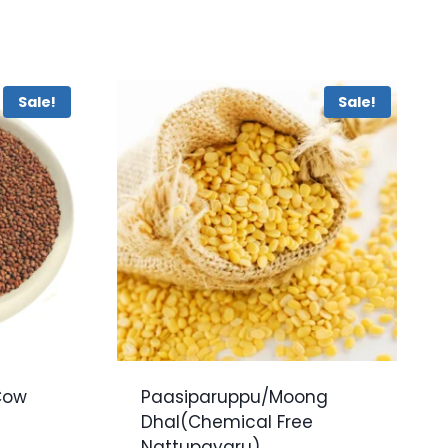
Sale!
Sale!
Cow
Paasiparuppu/Moong
u
Dhal(Chemical Free
Nattupayaru)