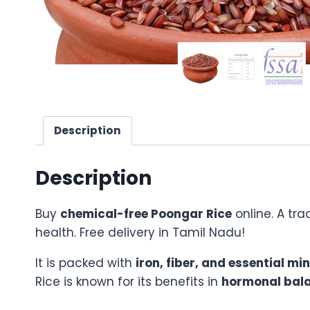
Description
Description
Buy
chemical-free Poongar Rice
online. A tra
health. Free delivery in Tamil Nadu!
It is packed with
iron, fiber, and essential mi
Rice is known for its benefits in
hormonal bala