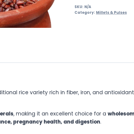
SKU:
N/A
Category:
Millets & Pulses
ditional rice variety rich in fiber, iron, and antioxi
nerals
, making it an excellent choice for a
wholesom
nce, pregnancy health, and digestion
.