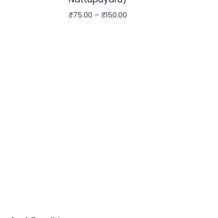
₹
75.00
–
₹
150.00