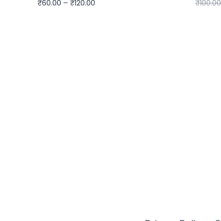
₹
60.00
–
₹
120.00
₹
100.00