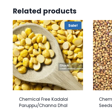
Related products
Sale!
Chemical Free Kadalai
Chemi
Paruppu/Channa Dhal
Seeds