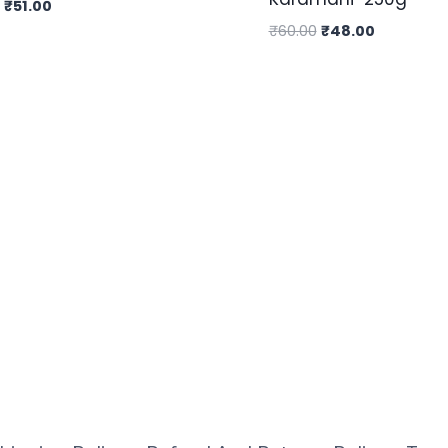
₹
51.00
₹
60.00
₹
48.00