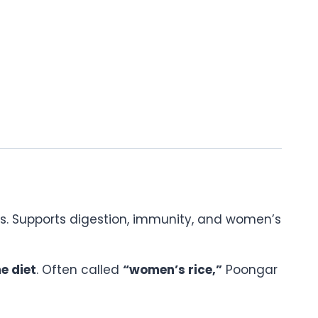
dants. Supports digestion, immunity, and women’s
e diet
. Often called
“women’s rice,”
Poongar