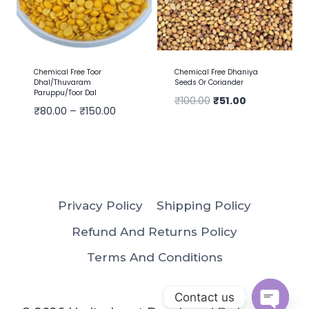
Chemical Free Toor
Chemical Free Dhaniya
Dhal/Thuvaram
Seeds Or Coriander
Paruppu/Toor Dal
₹
100.00
₹
51.00
₹
80.00
–
₹
150.00
Privacy Policy
Shipping Policy
Refund And Returns Policy
Terms And Conditions
Contact us