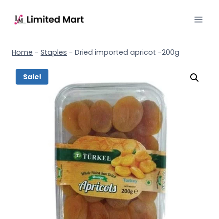
Home
-
Staples
-
Dried imported apricot -200g
Sale!