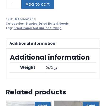
Add to cart
SKU:
LMApricot200
Categories:
Staples
,
Dried Nuts & Seeds
Tag:
Dried imported apricot -200g
Additional information
Additional information
Weight
200 g
Related products
Sale!
Sale!