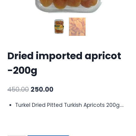
Dried imported apricot
-200g
450.00
250.00
Turkel Dried Pitted Turkish Apricots 200g….