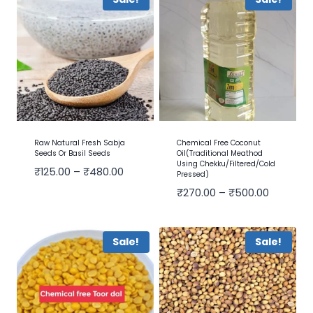
Raw Natural Fresh Sabja
Chemical Free Coconut
Seeds Or Basil Seeds
Oil(Traditional Meathod
Using Chekku/Filtered/cold
₹
125.00
–
₹
480.00
Pressed)
₹
270.00
–
₹
500.00
Sale!
Sale!