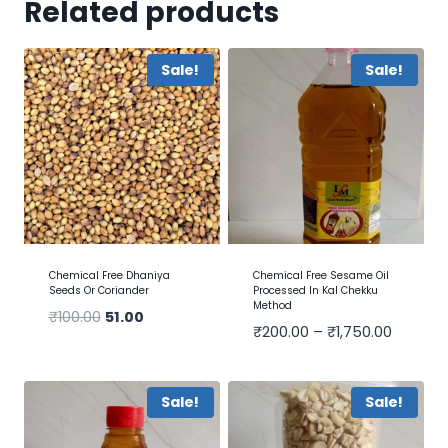
Related products
Sale!
Sale!
Chemical Free Dhaniya
Chemical Free Sesame Oil
Seeds Or Coriander
Processed In Kal Chekku
Method
₹
100.00
51.00
₹
200.00
–
₹
1,750.00
Sale!
Sale!