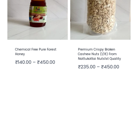
Chemical Free Pure Forest
Premium Crispy Broken
Honey
Cashew Nuts (1/8) From
Nattukottai Nuts1st Quality
₹
140.00
–
₹
450.00
₹
235.00
–
₹
450.00