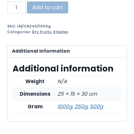
Add to cart
SKU:
LM/CN240/1000g
Categories:
Dry fruits
,
Staples
Additional information
Additional information
Weight
N/A
Dimensions
25 × 15 × 30 cm
Gram
1000g
,
250g
,
500g