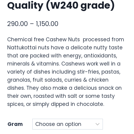
Quality (W240 grade)
290.00
–
1,150.00
Chemical free Cashew Nuts processed from
Nattukottai nuts have a delicate nutty taste
that are packed with energy, antioxidants,
minerals & vitamins. Cashews work well in a
variety of dishes including stir-fries, pastas,
granolas, fruit salads, curries & chicken
dishes. They also make a delicious snack on
their own, roasted with salt or some tasty
spices, or simply dipped in chocolate.
Gram