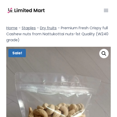
Home
-
Staples
-
Dry fruits
-
Premium Fresh Crispy full
Cashew nuts from Nattukottai nuts-1st Quality (W240
grade)
Sale!