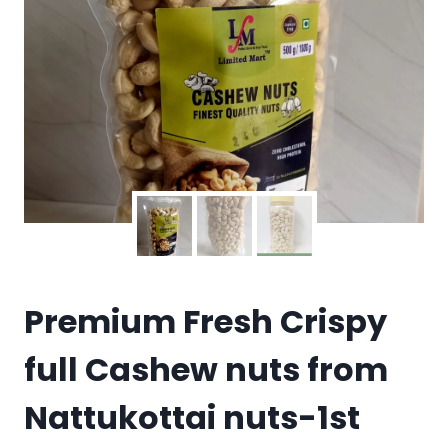
Premium Fresh Crispy
full Cashew nuts from
Nattukottai nuts-1st