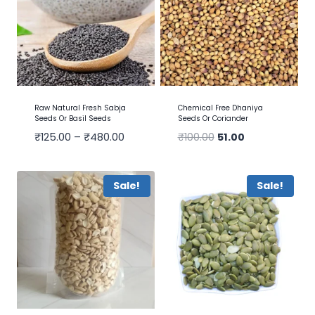
Raw Natural Fresh Sabja
Chemical Free Dhaniya
Seeds Or Basil Seeds
Seeds Or Coriander
₹
125.00
–
₹
480.00
₹
100.00
51.00
Sale!
Sale!