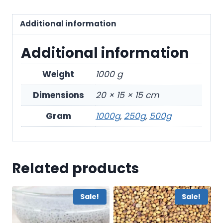
Additional information
Additional information
Weight
1000 g
Dimensions
20 × 15 × 15 cm
Gram
1000g
,
250g
,
500g
Related products
Sale!
Sale!