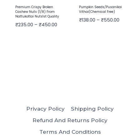
Premium Crispy Broken
Pumpkin Seeds/Pusanikai
Cashew Nuts (1/8) From
Vithai(Chemical Free)
Nattukottai Nuts1st Quality
₹
138.00
–
₹
550.00
₹
235.00
–
₹
450.00
Privacy Policy
Shipping Policy
Refund And Returns Policy
Terms And Conditions