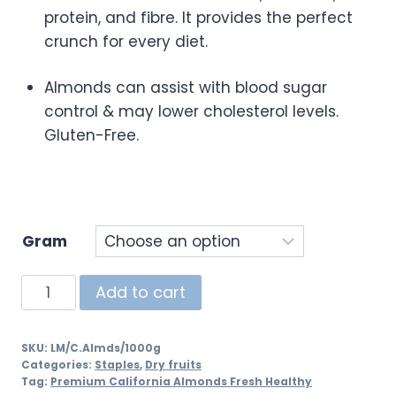
protein, and fibre. It provides the perfect
crunch for every diet.
Almonds can assist with blood sugar
control & may lower cholesterol levels.
Gluten-Free.
Gram
Add to cart
SKU:
LM/C.Almds/1000g
Categories:
Staples
,
Dry fruits
Tag:
Premium California Almonds Fresh Healthy