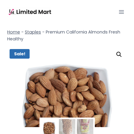
Home
-
Staples
-
Premium California Almonds Fresh
Healthy
Sale!