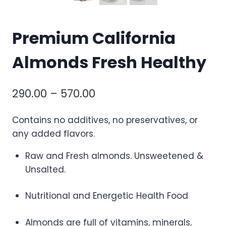
Premium California
Almonds Fresh Healthy
290.00
–
570.00
Contains no additives, no preservatives, or
any added flavors.
Raw and Fresh almonds. Unsweetened &
Unsalted.
Nutritional and Energetic Health Food
Almonds are full of vitamins, minerals,