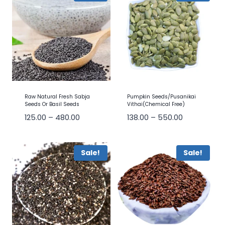
Raw Natural Fresh Sabja
Pumpkin Seeds/Pusanikai
Seeds Or Basil Seeds
Vithai(Chemical Free)
125.00
–
480.00
138.00
–
550.00
Sale!
Sale!