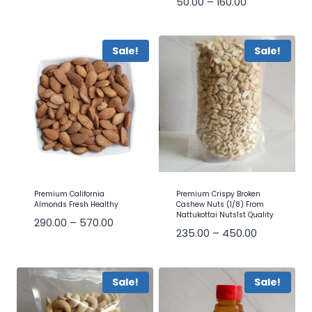
50.00
–
160.00
Sale!
Sale!
Premium California
Premium Crispy Broken
Almonds Fresh Healthy
Cashew Nuts (1/8) From
Nattukottai Nuts1st Quality
290.00
–
570.00
235.00
–
450.00
Sale!
Sale!