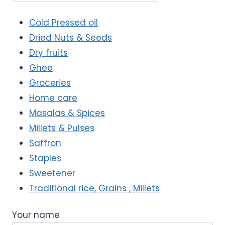
Cold Pressed oil
Dried Nuts & Seeds
Dry fruits
Ghee
Groceries
Home care
Masalas & Spices
Millets & Pulses
Saffron
Staples
Sweetener
Traditional rice, Grains , Millets
Your name