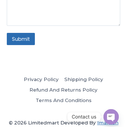
Privacy Policy
Shipping Policy
Refund And Returns Policy
Terms And Conditions
Contact us
© 2026 Limitedmart Developed By
Imakash