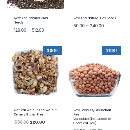
Raw And Natural Chia
Raw And Natural Flax Seeds
Seeds
60.00
–
240.00
128.00
–
512.00
Sale!
Sale!
Natural Walnut And Walnut
Raw Peanuts/Groundnut
Kernels Gluten Free
Fresh
Verkadalai(Nattukadalai -
550.00
220.00
Chemical Free)