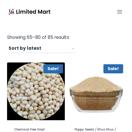
Showing 65–80 of 85 results
Sale!
Sale!
Chemical Free Urad
Poppy Seeds / Khus Khus /