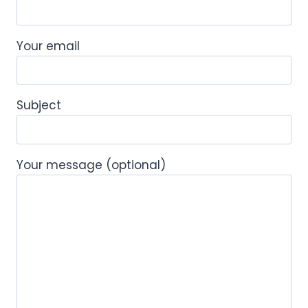
Your email
Subject
Your message (optional)