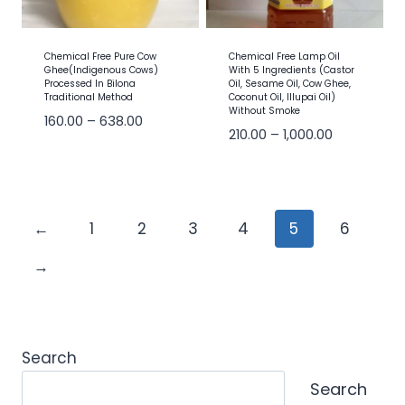
Chemical Free Pure Cow
Chemical Free Lamp Oil
Ghee(Indigenous Cows)
With 5 Ingredients (Castor
Processed In Bilona
Oil, Sesame Oil, Cow Ghee,
Traditional Method
Coconut Oil, Illupai Oil)
Without Smoke
160.00
–
638.00
210.00
–
1,000.00
←
1
2
3
4
5
6
→
Search
Search