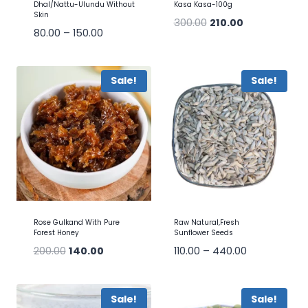
Dhal/Nattu-Ulundu Without
Kasa Kasa-100g
Skin
300.00
210.00
80.00
–
150.00
Sale!
Sale!
Rose Gulkand With Pure
Raw Natural,Fresh
Forest Honey
Sunflower Seeds
200.00
140.00
110.00
–
440.00
Sale!
Sale!