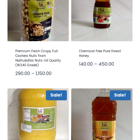
Premium Fresh Crispy Full
Chemical Free Pure Forest
Cashew Nuts From
Honey
Nattukottai Nuts-1st Quality
140.00
–
450.00
(W240 Grade)
290.00
–
1,150.00
Sale!
Sale!